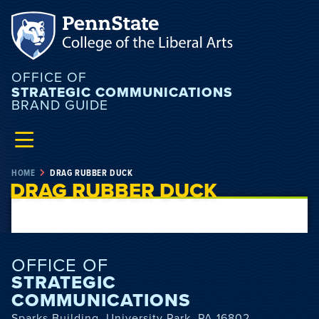
OFFICE OF
STRATEGIC COMMUNICATIONS
BRAND GUIDE
HOME
DRAG RUBBER DUCK
DRAG RUBBER DUCK
OFFICE OF
STRATEGIC
COMMUNICATIONS
Sparks Building, University Park, PA 16802