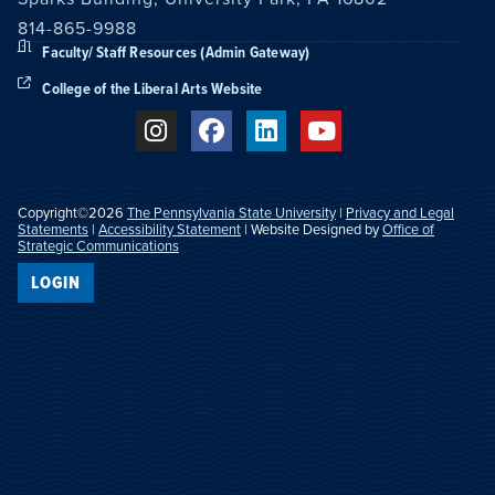
814-865-9988
Faculty/ Staff Resources (Admin Gateway)
College of the Liberal Arts Website
Copyright©2026
The Pennsylvania State University
|
Privacy and Legal
Statements
|
Accessibility Statement
| Website Designed by
Office of
Strategic Communications
LOGIN