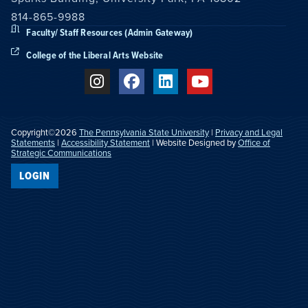
814-865-9988
Faculty/ Staff Resources (Admin Gateway)
College of the Liberal Arts Website
Copyright©2026
The Pennsylvania State University
|
Privacy and Legal
Statements
|
Accessibility Statement
| Website Designed by
Office of
Strategic Communications
LOGIN