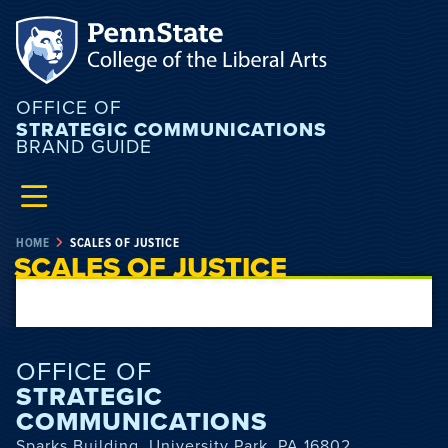
OFFICE OF
STRATEGIC COMMUNICATIONS
BRAND GUIDE
HOME
SCALES OF JUSTICE
SCALES OF JUSTICE
OFFICE OF
STRATEGIC
COMMUNICATIONS
Sparks Building, University Park, PA 16802