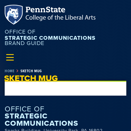
OFFICE OF
STRATEGIC COMMUNICATIONS
BRAND GUIDE
HOME
SKETCH MUG
SKETCH MUG
OFFICE OF
STRATEGIC
COMMUNICATIONS
Sparks Building, University Park, PA 16802