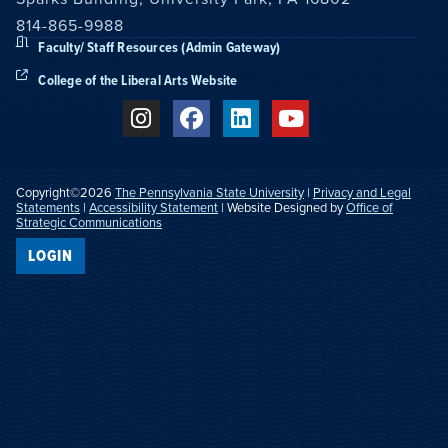
814-865-9988
Faculty/ Staff Resources (Admin Gateway)
College of the Liberal Arts Website
Copyright©2026
The Pennsylvania State University
|
Privacy and Legal
Statements
|
Accessibility Statement
| Website Designed by
Office of
Strategic Communications
LOGIN