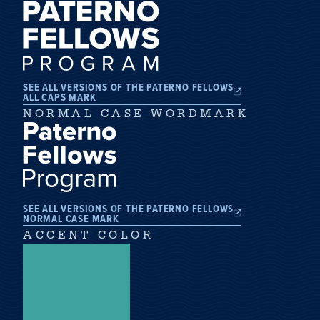
SEE ALL VERSIONS OF THE PATERNO FELLOWS
ALL CAPS MARK
NORMAL CASE WORDMARK
SEE ALL VERSIONS OF THE PATERNO FELLOWS
NORMAL CASE MARK
ACCENT COLOR