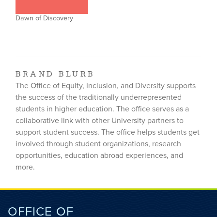
Dawn of Discovery
BRAND BLURB
The Office of Equity, Inclusion, and Diversity supports
the success of the traditionally underrepresented
students in higher education. The office serves as a
collaborative link with other University partners to
support student success. The office helps students get
involved through student organizations, research
opportunities, education abroad experiences, and
more.
OFFICE OF