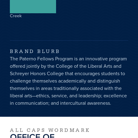
Creek
BRAND BLURB
The Paterno Fellows Program is an innovative program
offered jointly by the College of the Liberal Arts and
Schreyer Honors College that encourages students to
challenge themselves academically and distinguish
themselves in areas traditionally associated with the
liberal arts—ethics, service, and leadership; excellence
in communication; and intercultural awareness.
ALL CAPS WORDMARK