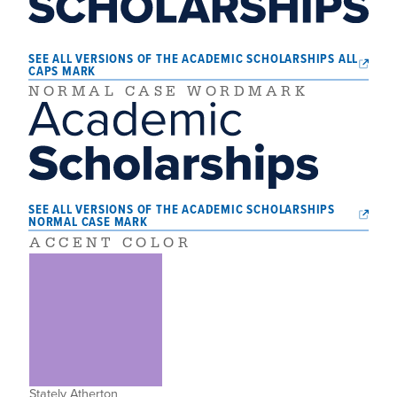
SEE ALL VERSIONS OF THE ACADEMIC SCHOLARSHIPS ALL
CAPS MARK
NORMAL CASE WORDMARK
SEE ALL VERSIONS OF THE ACADEMIC SCHOLARSHIPS
NORMAL CASE MARK
ACCENT COLOR
Stately Atherton