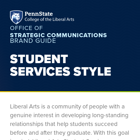
OFFICE OF
STRATEGIC COMMUNICATIONS
BRAND GUIDE
STUDENT
SERVICES STYLE
Liberal Arts is a community of people with a
genuine interest in developing long-standing
relationships that help students succeed
before and after they graduate. With this goal