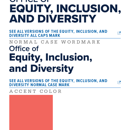
SEE ALL VERSIONS OF THE EQUITY, INCLUSION, AND
DIVERSITY ALL CAPS MARK
NORMAL CASE WORDMARK
SEE ALL VERSIONS OF THE EQUITY, INCLUSION, AND
DIVERSITY NORMAL CASE MARK
ACCENT COLOR