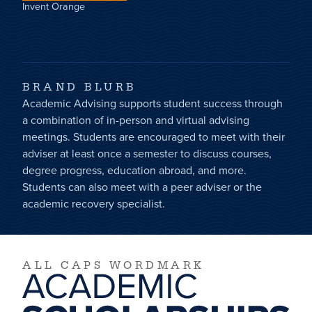
Invent Orange
BRAND BLURB
Academic Advising supports student success through
a combination of in-person and virtual advising
meetings. Students are encouraged to meet with their
adviser at least once a semester to discuss courses,
degree progress, education abroad, and more.
Students can also meet with a peer adviser or the
academic recovery specialist.
ALL CAPS WORDMARK