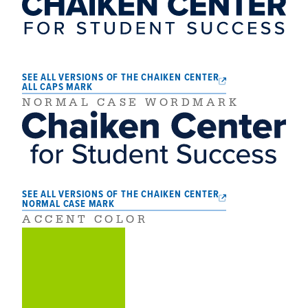
SEE ALL VERSIONS OF THE CHAIKEN CENTER
ALL CAPS MARK
NORMAL CASE WORDMARK
SEE ALL VERSIONS OF THE CHAIKEN CENTER
NORMAL CASE MARK
ACCENT COLOR