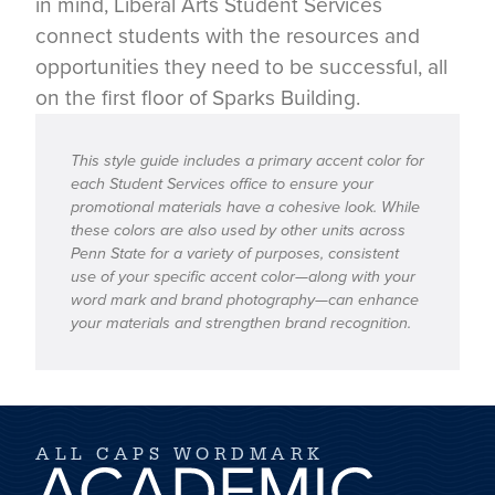
in mind, Liberal Arts Student Services
connect students with the resources and
opportunities they need to be successful, all
on the first floor of Sparks Building.
This style guide includes a primary accent color for
each Student Services office to ensure your
promotional materials have a cohesive look. While
these colors are also used by other units across
Penn State for a variety of purposes, consistent
use of your specific accent color—along with your
word mark and brand photography—can enhance
your materials and strengthen brand recognition.
ALL CAPS WORDMARK