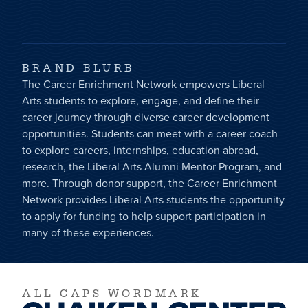
BRAND BLURB
The Career Enrichment Network empowers Liberal
Arts students to explore, engage, and define their
career journey through diverse career development
opportunities. Students can meet with a career coach
to explore careers, internships, education abroad,
research, the Liberal Arts Alumni Mentor Program, and
more. Through donor support, the Career Enrichment
Network provides Liberal Arts students the opportunity
to apply for funding to help support participation in
many of these experiences.
ALL CAPS WORDMARK