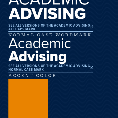
SEE ALL VERSIONS OF THE ACADEMIC ADVISING
ALL CAPS MARK
NORMAL CASE WORDMARK
SEE ALL VERSIONS OF THE ACADEMIC ADVISING
NORMAL CASE MARK
ACCENT COLOR