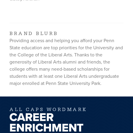
BRAND BLURB
Providing access and helping you afford your Penn
State education are top priorities for the University and
the College of the Liberal Arts. Thanks to the
generosity of Liberal Arts alumni and friends, the
college offers many need-based scholarships for
students with at least one Liberal Arts undergraduate
major enrolled at Penn State University Park.
ALL CAPS WORDMARK