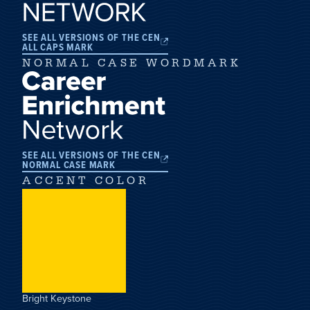
SEE ALL VERSIONS OF THE CEN
ALL CAPS MARK
NORMAL CASE WORDMARK
SEE ALL VERSIONS OF THE CEN
NORMAL CASE MARK
ACCENT COLOR
Bright Keystone