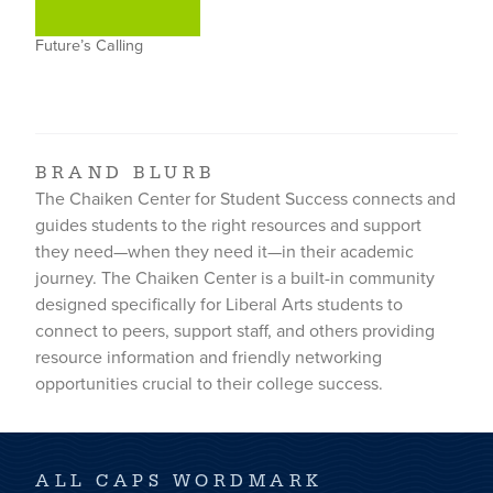
Future’s Calling
BRAND BLURB
The Chaiken Center for Student Success connects and
guides students to the right resources and support
they need—when they need it—in their academic
journey. The Chaiken Center is a built-in community
designed specifically for Liberal Arts students to
connect to peers, support staff, and others providing
resource information and friendly networking
opportunities crucial to their college success.
ALL CAPS WORDMARK