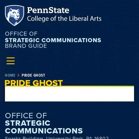
OFFICE OF
STRATEGIC COMMUNICATIONS
BRAND GUIDE
HOME
PRIDE GHOST
PRIDE GHOST
OFFICE OF
STRATEGIC
COMMUNICATIONS
Sparks Building, University Park, PA 16802