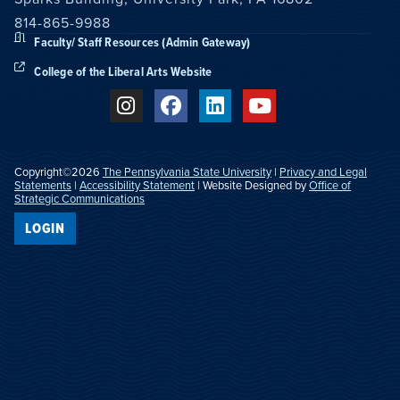
814-865-9988
Faculty/ Staff Resources (Admin Gateway)
College of the Liberal Arts Website
Copyright©2026
The Pennsylvania State University
|
Privacy and Legal
Statements
|
Accessibility Statement
| Website Designed by
Office of
Strategic Communications
LOGIN