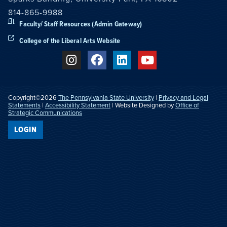
814-865-9988
Faculty/ Staff Resources (Admin Gateway)
College of the Liberal Arts Website
Copyright©2026
The Pennsylvania State University
|
Privacy and Legal
Statements
|
Accessibility Statement
| Website Designed by
Office of
Strategic Communications
LOGIN