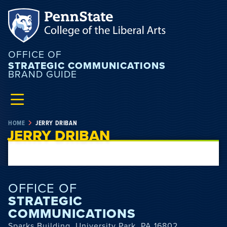
OFFICE OF
STRATEGIC COMMUNICATIONS
BRAND GUIDE
HOME
JERRY DRIBAN
JERRY DRIBAN
OFFICE OF
STRATEGIC
COMMUNICATIONS
Sparks Building, University Park, PA 16802