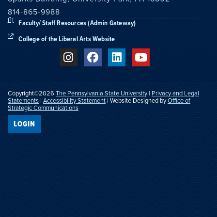
814-865-9988
Faculty/ Staff Resources (Admin Gateway)
College of the Liberal Arts Website
Copyright©2026
The Pennsylvania State University
|
Privacy and Legal
Statements
|
Accessibility Statement
| Website Designed by
Office of
Strategic Communications
LOGIN