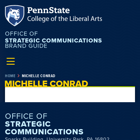
OFFICE OF
STRATEGIC COMMUNICATIONS
BRAND GUIDE
HOME
MICHELLE CONRAD
MICHELLE CONRAD
OFFICE OF
STRATEGIC
COMMUNICATIONS
Sparks Building, University Park, PA 16802