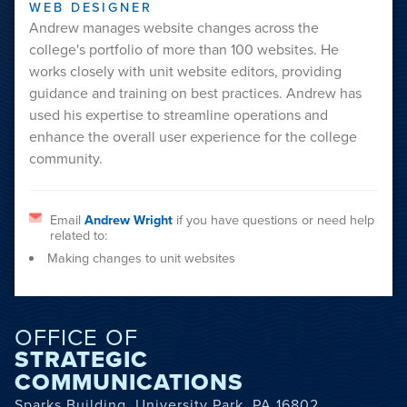
WEB DESIGNER
Andrew manages website changes across the
college's portfolio of more than 100 websites. He
works closely with unit website editors, providing
guidance and training on best practices. Andrew has
used his expertise to streamline operations and
enhance the overall user experience for the college
community.
Email
Andrew Wright
if you have questions or need help
related to:
Making changes to unit websites
OFFICE OF
STRATEGIC
COMMUNICATIONS
Sparks Building, University Park, PA 16802