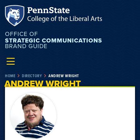
OFFICE OF
STRATEGIC COMMUNICATIONS
BRAND GUIDE
HOME
DIRECTORY
ANDREW WRIGHT
ANDREW WRIGHT