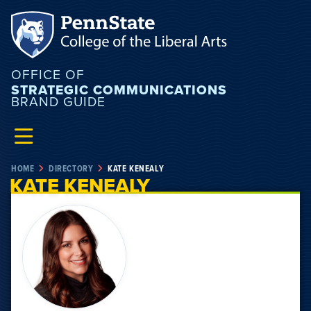
OFFICE OF
STRATEGIC COMMUNICATIONS
BRAND GUIDE
HOME
DIRECTORY
KATE KENEALY
KATE KENEALY