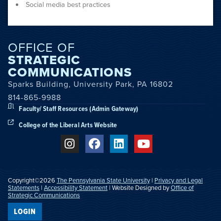
Social media best practices
OFFICE OF
STRATEGIC
COMMUNICATIONS
Sparks Building, University Park, PA 16802
814-865-9988
Faculty/ Staff Resources (Admin Gateway)
College of the Liberal Arts Website
Copyright©2026
The Pennsylvania State University
|
Privacy and Legal
Statements
|
Accessibility Statement
| Website Designed by
Office of
Strategic Communications
LOGIN