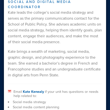
SOCIAL AND DIGITAL MEDIA
COORDINATOR
Kate leads the college’s social media strategy and
serves as the primary communications contact for the
School of Public Policy. She advises academic units on
social media strategy, helping them identify goals, plan
content, engage their audiences, and make the most
of their social media presence.
Kate brings a wealth of marketing, social media,
graphic design, and photography experience to the
team. She earned a bachelor’s degree in French and
Francophone studies and an undergraduate certificate
in digital arts from Penn State.
Email
Kate Kenealy
if your unit has questions or needs
help related to:
Social media strategy
Social media content planning