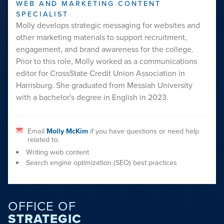
WEB AND MARKETING CONTENT
SPECIALIST
Molly develops strategic messaging for websites and
other marketing materials to support recruitment,
engagement, and brand awareness for the college.
Prior to this role, Molly worked as a communications
editor for CrossState Credit Union Association in
Harrisburg. She graduated from Messiah University
with a bachelor's degree in English in 2023.
Email
Molly McKim
if you have questions or need help
related to:
Writing web content
Search engine optimization (SEO) best practices
OFFICE OF
STRATEGIC