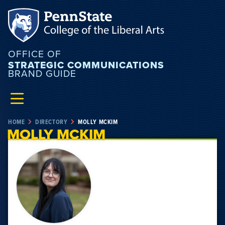
OFFICE OF
STRATEGIC COMMUNICATIONS
BRAND GUIDE
HOME
DIRECTORY
MOLLY MCKIM
MOLLY MCKIM