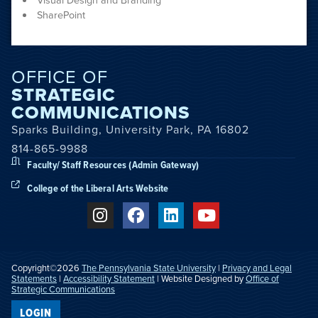
Visual Design and Branding
SharePoint
OFFICE OF
STRATEGIC
COMMUNICATIONS
Sparks Building, University Park, PA 16802
814-865-9988
Faculty/ Staff Resources (Admin Gateway)
College of the Liberal Arts Website
Copyright©2026
The Pennsylvania State University
|
Privacy and Legal
Statements
|
Accessibility Statement
| Website Designed by
Office of
Strategic Communications
LOGIN