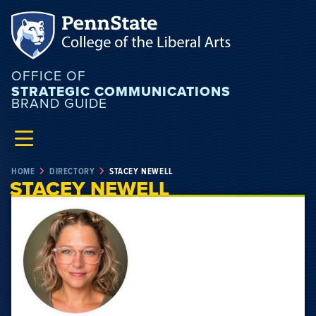
OFFICE OF
STRATEGIC COMMUNICATIONS
BRAND GUIDE
HOME
DIRECTORY
STACEY NEWELL
STACEY NEWELL