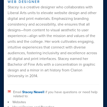
WEB DESIGNER
Stacey is a creative designer who collaborates with
Liberal Arts units to elevate website design and other
digital and print materials. Emphasizing branding
consistency and accessibility, she ensures that all
designs—from content to visual aesthetic to user
experience—align with the mission and values of the
units and the college. Her work cultivates engaging,
intuitive experiences that connect with diverse
audiences, fostering inclusivity and excellence across
all digital and print interfaces. Stacey earned her
Bachelor of Fine Arts with a concentration in graphic
design and a minor in art history from Clarion
University in 2014.
Email
Stacey Newell
if you have questions or need help
related to:
Websites